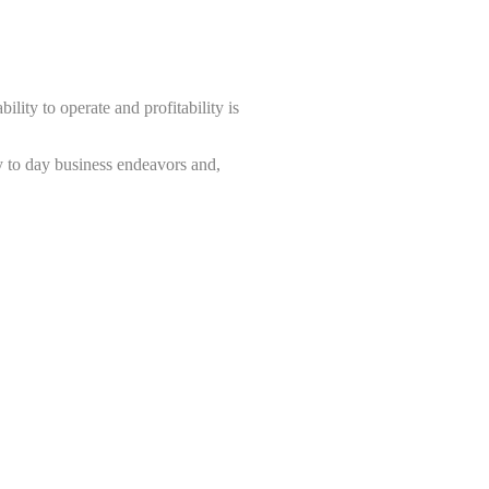
ility to operate and profitability is
y to day business endeavors and,
 insuring your business.
r specialist rates not available to
s according to your risk.
premium with the highest value of
 grants us access to unique clauses,
oring, Credit Information and Credit