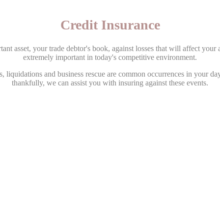
Credit Insurance
nt asset, your trade debtor's book, against losses that will affect your ab
extremely important in today's competitive environment.
s, liquidations and business rescue are common occurrences in your da
thankfully, we can assist you with insuring against these events.
ultancy has access to all the leading Credit Insurers when it comes to
mium rates on your behalf when quoting. Our portfolio allows us to offe
the open market.
 from our representatives ensures the correct structuring of your policie
full market investigation of your policy you obtain the lowest possible 
cover.
ith influence and service capabilities stretching across the globe. This
umbrella policies and negotiation leverage second to none.
nsurance than just being paid out for a loss, these include Debtor Monit
Vetting, sharing in Legal Costs and more!