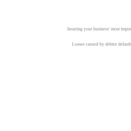
Insuring your business' most importa
Losses caused by debtor default
Randburg Financial Cons
We source the most competitive pre
Our expertise and advice
Through correct structuring and 
We are an International brokerage w
There are more benefits to Credit I